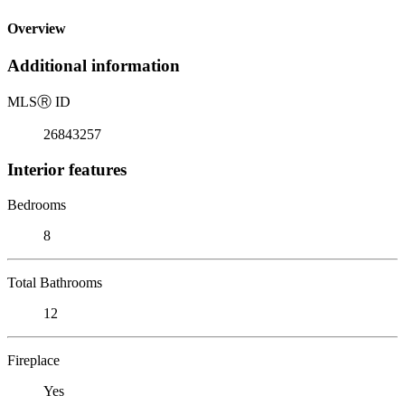
Overview
Additional information
MLS
Ⓡ
ID
26843257
Interior features
Bedrooms
8
Total Bathrooms
12
Fireplace
Yes