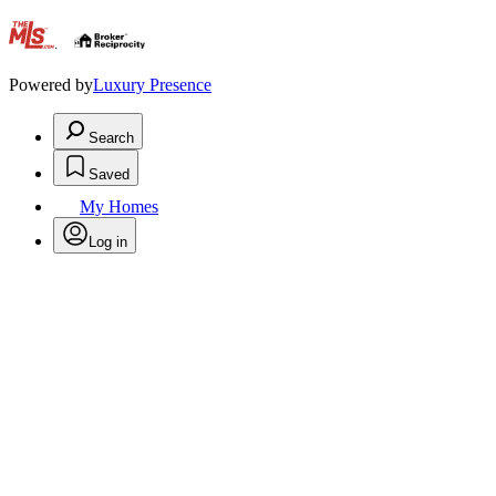
.
Powered by
Luxury Presence
Search
Saved
My Homes
Log in