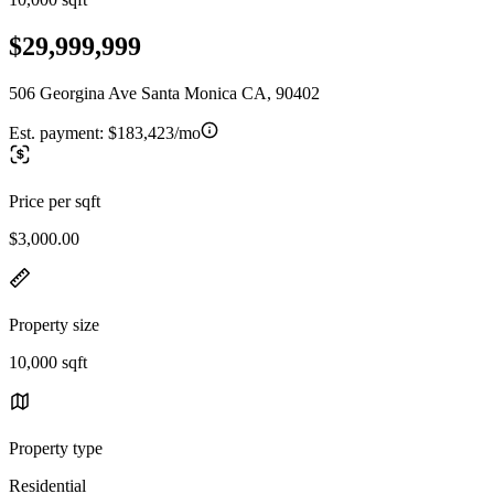
$29,999,999
506 Georgina Ave Santa Monica CA, 90402
Est. payment:
$183,423/mo
Price per sqft
$3,000.00
Property size
10,000 sqft
Property type
Residential