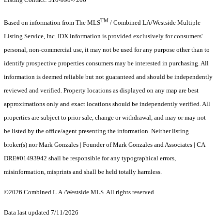
TM
Based on information from The MLS
/ Combined LA/Westside Multiple
Listing Service, Inc. IDX information is provided exclusively for consumers'
personal, non-commercial use, it may not be used for any purpose other than to
identify prospective properties consumers may be interested in purchasing. All
information is deemed reliable but not guaranteed and should be independently
reviewed and verified. Property locations as displayed on any map are best
approximations only and exact locations should be independently verified. All
properties are subject to prior sale, change or withdrawal, and may or may not
be listed by the office/agent presenting the information. Neither listing
broker(s) nor Mark Gonzales | Founder of Mark Gonzales and Associates | CA
DRE#01493942 shall be responsible for any typographical errors,
misinformation, misprints and shall be held totally harmless.
©2026 Combined L.A./Westside MLS. All rights reserved.
Data last updated 7/11/2026