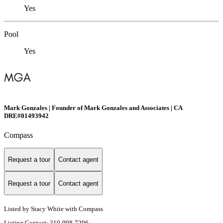
Yes
Pool
Yes
Mark Gonzales | Founder of Mark Gonzales and Associates | CA
DRE#01493942
Compass
Request a tour
Contact agent
Request a tour
Contact agent
Listed by Stacy White with Compass
Listing Contact: 310-998-7206