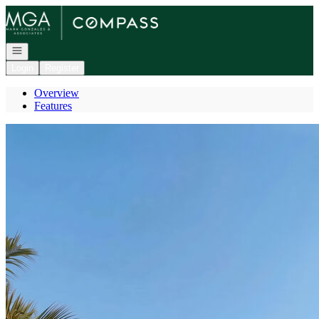
Go to: Homepage
Open navigation
Login
Register
Overview
Features