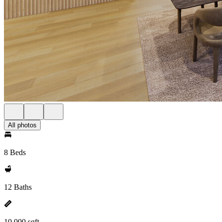
All photos
8 Beds
12 Baths
10,000 sqft