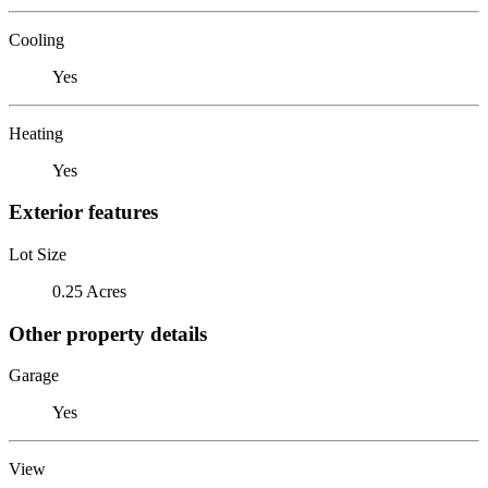
Cooling
Yes
Heating
Yes
Exterior features
Lot Size
0.25 Acres
Other property details
Garage
Yes
View