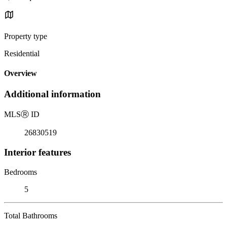
Property type
Residential
Overview
Additional information
MLS
Ⓡ
ID
26830519
Interior features
Bedrooms
5
Total Bathrooms