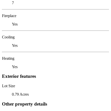
7
Fireplace
Yes
Cooling
Yes
Heating
Yes
Exterior features
Lot Size
0.79 Acres
Other property details