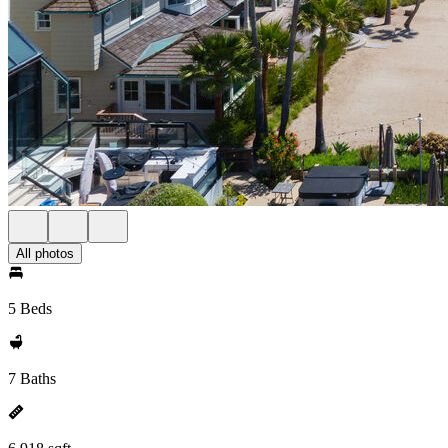
All photos
5 Beds
7 Baths