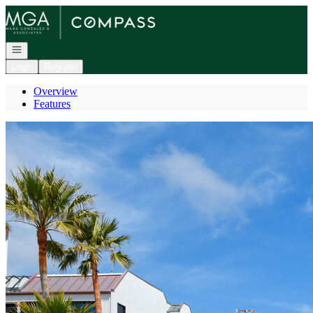
Go to: Homepage
Open navigation
Login
Register
Overview
Features