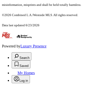
misinformation, misprints and shall be held totally harmless.
©2026 Combined L.A./Westside MLS. All rights reserved.
Data last updated 6/23/2026
.
Powered by
Luxury Presence
Search
Saved
My Homes
Log in