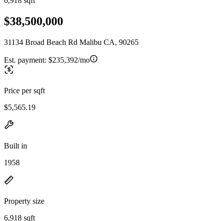
6,918 sqft
$38,500,000
31134 Broad Beach Rd Malibu CA, 90265
Est. payment:
$235,392/mo
Price per sqft
$5,565.19
Built in
1958
Property size
6,918 sqft