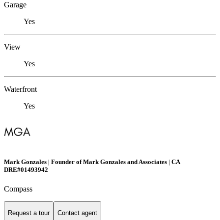
Garage
Yes
View
Yes
Waterfront
Yes
Mark Gonzales | Founder of Mark Gonzales and Associates | CA
DRE#01493942
Compass
Request a tour
Contact agent