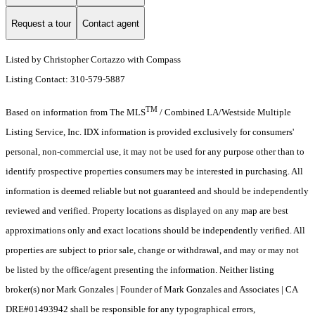
Request a tour
Contact agent
Listed by Christopher Cortazzo with Compass
Listing Contact: 310-579-5887
TM
Based on information from The MLS
/ Combined LA/Westside Multiple
Listing Service, Inc. IDX information is provided exclusively for consumers'
personal, non-commercial use, it may not be used for any purpose other than to
identify prospective properties consumers may be interested in purchasing. All
information is deemed reliable but not guaranteed and should be independently
reviewed and verified. Property locations as displayed on any map are best
approximations only and exact locations should be independently verified. All
properties are subject to prior sale, change or withdrawal, and may or may not
be listed by the office/agent presenting the information. Neither listing
broker(s) nor Mark Gonzales | Founder of Mark Gonzales and Associates | CA
DRE#01493942 shall be responsible for any typographical errors,