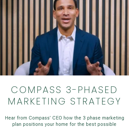
COMPASS 3-PHASED
MARKETING STRATEGY
Hear from Compass’ CEO how the 3 phase marketing
plan positions your home for the best possible