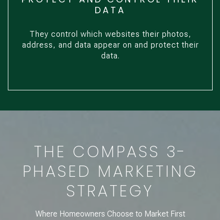
DATA
They control which websites their photos,
address, and data appear on and protect their
data.
THE COMPASS 3-
PHASED MARKETING
STRATEGY
Where Homeowners Choose to Market First