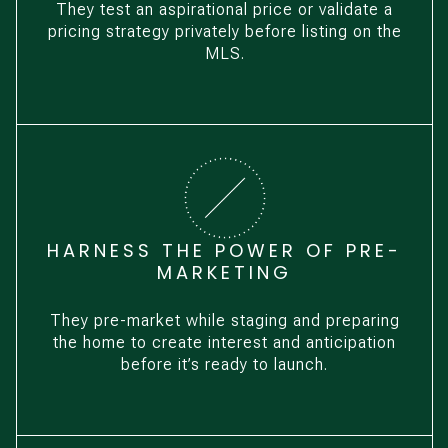
They test an aspirational price or validate a
pricing strategy privately before listing on the
MLS.
HARNESS THE POWER OF PRE-
MARKETING
They pre-market while staging and preparing
the home to create interest and anticipation
before it’s ready to launch.