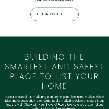
GET IN TOUCH
BUILDING THE
SMARTEST AND SAFEST
PLACE TO LIST YOUR
HOME
*Select phases of this marketing plan are not possible in some markets where
MLS and/or association rules restrict public marketing before a listing is input
into the MLS. Check with your Broker of Record to ensure you are compliant
with your local MLS requirements.