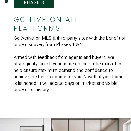
PHASE 3
GO LIVE ON ALL
PLATFORMS
Go ‘Active’ on MLS & third-party sites with the benefit of
price discovery from Phases 1 & 2.
Armed with feedback from agents and buyers, we
strategically launch your home on the public market to
help ensure maximum demand and confidence to
achieve the best outcome for you. Now that your home
is launched, it will accrue days on market and visible
price drop history.