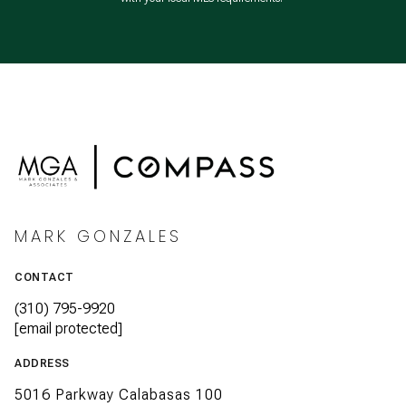
MARK GONZALES
CONTACT
(310) 795-9920
[email protected]
ADDRESS
5016 Parkway Calabasas 100