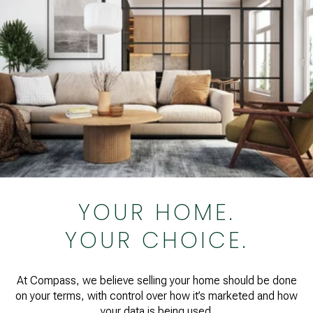
YOUR HOME.
YOUR CHOICE.
At Compass, we believe selling your home should be done
on your terms, with control over how it’s marketed and how
your data is being used.