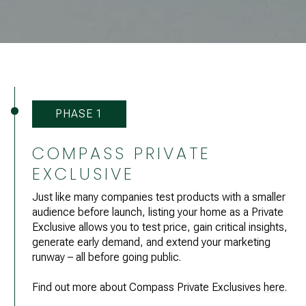
PHASE 1
COMPASS PRIVATE
EXCLUSIVE
Just like many companies test products with a smaller
audience before launch, listing your home as a Private
Exclusive allows you to test price, gain critical insights,
generate early demand, and extend your marketing
runway – all before going public.
Find out more about Compass Private Exclusives
here
.