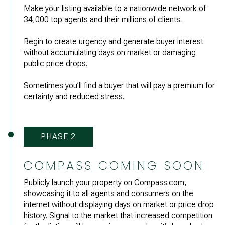
Make your listing available to a nationwide network of
34,000 top agents and their millions of clients.
Begin to create urgency and generate buyer interest
without accumulating days on market or damaging
public price drops.
Sometimes you’ll find a buyer that will pay a premium for
certainty and reduced stress.
PHASE 2
COMPASS COMING SOON
Publicly launch your property on
Compass.com
,
showcasing it to all agents and consumers on the
internet without displaying days on market or price drop
history. Signal to the market that increased competition