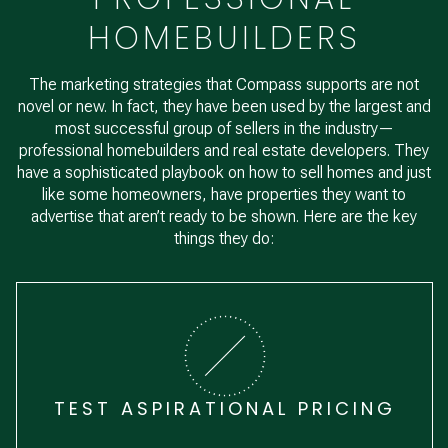
HOMEBUILDERS
The marketing strategies that Compass supports are not
novel or new. In fact, they have been used by the largest and
most successful group of sellers in the industry—
professional homebuilders and real estate developers. They
have a sophisticated playbook on how to sell homes and just
like some homeowners, have properties they want to
advertise that aren’t ready to be shown. Here are the key
things they do:
TEST ASPIRATIONAL PRICING