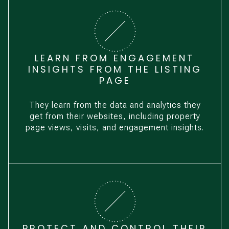
LEARN FROM ENGAGEMENT
INSIGHTS FROM THE LISTING
PAGE
They learn from the data and analytics they
get from their websites, including property
page views, visits, and engagement insights.
PROTECT AND CONTROL THEIR