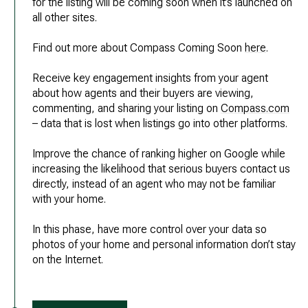
for the listing will be coming soon when it’s launched on
all other sites.
Find out more about Compass Coming Soon
here
.
Receive key engagement insights from your agent
about how agents and their buyers are viewing,
commenting, and sharing your listing on
Compass.com
– data that is lost when listings go into other platforms.
Improve the chance of ranking higher on Google while
increasing the likelihood that serious buyers contact us
directly, instead of an agent who may not be familiar
with your home.
In this phase, have more control over your data so
photos of your home and personal information don’t stay
on the Internet.