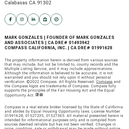
Calabasas CA 91302
MARK GONZALES | FOUNDER OF MARK GONZALES
AND ASSOCIATES | CA DRE# 01493942
COMPASS CALIFORNIA, INC. | CA DRE# 01991628
The property information herein is derived from various sources
that may include, but not be limited to, county records and the
Multiple Listing Service, and it may include approximations.
Although the information is believed to be accurate, it is not
warranted and you should not rely upon it without personal
verification. ©2022 Compass. All Rights Reserved.
Compass
and
the Compass logos are trademarks of Compass. Compass fully
supports the principles of the Fair Housing Act and the Equal
Opportunity Act.
Compass is a real estate broker licensed by the State of California
and abides by Equal Housing Opportunity laws. License Number
01991628, 01527235, 01527365. All material presented herein is
intended for informational purposes only and is compiled from
sources deemed reliable but has not been verified. Changes in
price, condition, sale or withdrawal may be made without notice.