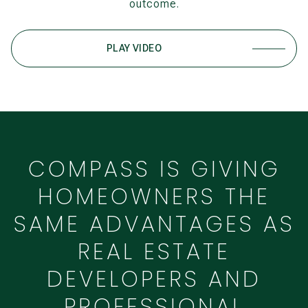
outcome.
PLAY VIDEO
COMPASS IS GIVING
HOMEOWNERS THE
SAME ADVANTAGES AS
REAL ESTATE
DEVELOPERS AND
PROFESSIONAL