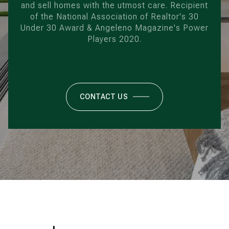
and sell homes with the utmost care. Recipient
of the National Association of Realtor's 30
Under 30 Award & Angeleno Magazine's Power
Players 2020.
CONTACT US