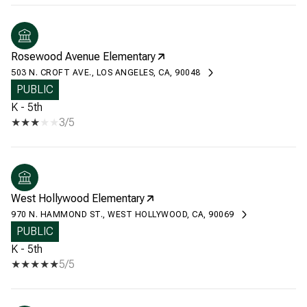
Rosewood Avenue Elementary
503 N. CROFT AVE., LOS ANGELES, CA, 90048
PUBLIC
K - 5th
3/5
West Hollywood Elementary
970 N. HAMMOND ST., WEST HOLLYWOOD, CA, 90069
PUBLIC
K - 5th
5/5