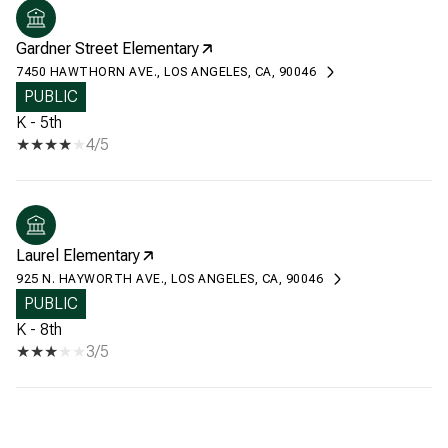
Gardner Street Elementary
7450 HAWTHORN AVE., LOS ANGELES, CA, 90046
PUBLIC
K - 5th
4/5
Laurel Elementary
925 N. HAYWORTH AVE., LOS ANGELES, CA, 90046
PUBLIC
K - 8th
3/5