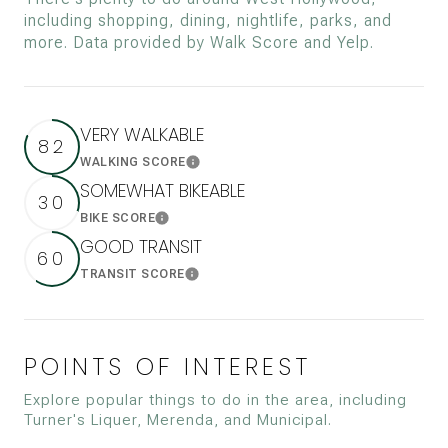
including shopping, dining, nightlife, parks, and
more. Data provided by Walk Score and Yelp.
VERY WALKABLE
82
WALKING SCORE
Learn More
SOMEWHAT BIKEABLE
30
BIKE SCORE
Learn More
GOOD TRANSIT
60
TRANSIT SCORE
Learn More
POINTS OF INTEREST
Explore popular things to do in the area, including
Turner's Liquer, Merenda, and Municipal.