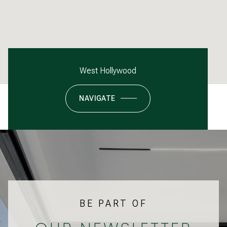
West Hollywood
NAVIGATE
BE PART OF