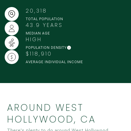
20,318
TOTAL POPULATION
43.9 YEARS
MEDIAN AGE
HIGH
POPULATION DENSITY
$118,910
AVERAGE INDIVIDUAL INCOME
AROUND WEST
HOLLYWOOD, CA
There's plenty to do around West Hollywood,