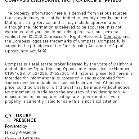
COMPASS CALIFORNIA, INC. | CA DRE# 01991628
The property information herein is derived from various sources
that may include, but not be limited to, county records and the
Multiple Listing Service, and it may include approximations.
Although the information is believed to be accurate, it is not
warranted and you should not rely upon it without personal
verification. ©2022 Compass. All Rights Reserved.
Compass
and
the Compass logos are trademarks of Compass. Compass fully
supports the principles of the Fair Housing Act and the Equal
Opportunity Act.
Compass is a real estate broker licensed by the State of California
and abides by Equal Housing Opportunity laws. License Number
01991628, 01527235, 01527365. All material presented herein is
intended for informational purposes only and is compiled from
sources deemed reliable but has not been verified. Changes in
price, condition, sale or withdrawal may be made without notice.
No statement is made as to the accuracy of any description. All
measurements and square footage are approximate. If your
property is currently listed for sale this is not a solicitation.
Powered by
Luxury Presence
Copyright ©
2026