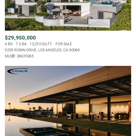
$29,950,000
4 BD
7.5 BA
12,010 SQ.FT.
FOR SALE
9259 ROBIN DRIVE, LOS ANGELES, CA 90069
MLS®: 26635065