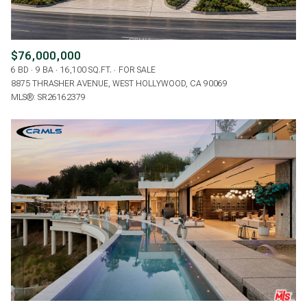
$76,000,000
6 BD
9 BA
16,100 SQ.FT.
FOR SALE
8875 THRASHER AVENUE, WEST HOLLYWOOD, CA 90069
MLS®: SR26162379