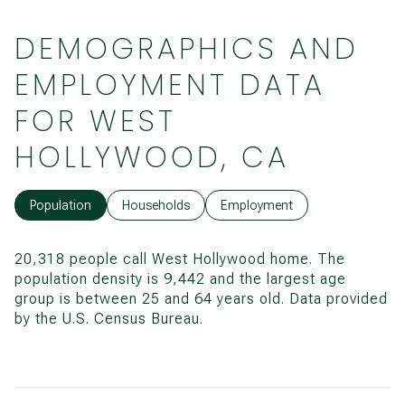
DEMOGRAPHICS AND
EMPLOYMENT DATA
FOR WEST
HOLLYWOOD, CA
Population
Households
Employment
20,318 people call West Hollywood home. The
population density is 9,442 and the largest age
group is
between 25 and 64 years old.
Data provided
by the U.S. Census Bureau.