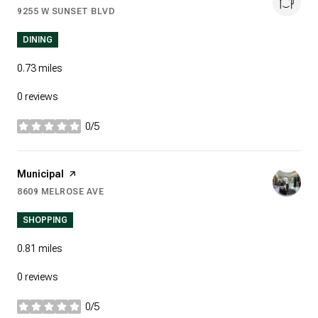
9255 W SUNSET BLVD
SEARCH
ON GOOGLE MAPS
DINING
0.73
miles
0 reviews
0/5
stars
Visit the
Municipal
page on Yelp
8609 MELROSE AVE
SEARCH
ON GOOGLE MAPS
SHOPPING
0.81
miles
0 reviews
0/5
stars