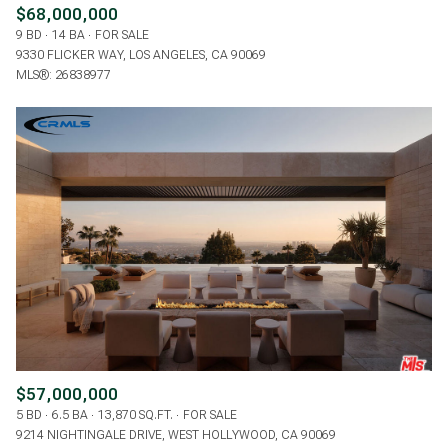
$68,000,000
9 BD
14 BA
FOR SALE
9330 FLICKER WAY, LOS ANGELES, CA 90069
MLS®: 26838977
$57,000,000
5 BD
6.5 BA
13,870 SQ.FT.
FOR SALE
9214 NIGHTINGALE DRIVE, WEST HOLLYWOOD, CA 90069