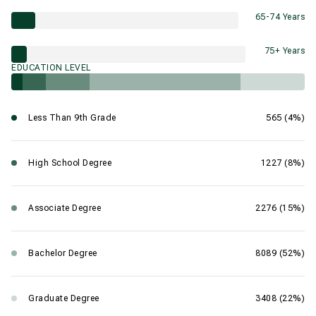
65-74 Years
75+ Years
EDUCATION LEVEL
Less Than 9th Grade
565 (4%)
High School Degree
1227 (8%)
Associate Degree
2276 (15%)
Bachelor Degree
8089 (52%)
Graduate Degree
3408 (22%)