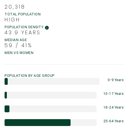
20,318
TOTAL POPULATION
HIGH
POPULATION DENSITY
43.9 YEARS
MEDIAN AGE
59 / 41%
MEN VS WOMEN
POPULATION BY AGE GROUP
0-9 Years
10-17 Years
18-24 Years
25-64 Years