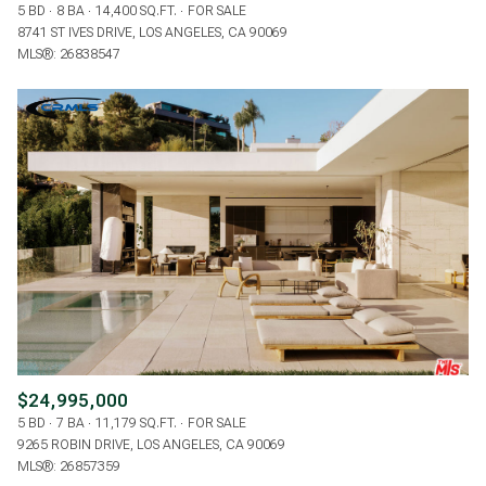
5 BD
8 BA
14,400 SQ.FT.
FOR SALE
8741 ST IVES DRIVE, LOS ANGELES, CA 90069
MLS®: 26838547
$24,995,000
5 BD
7 BA
11,179 SQ.FT.
FOR SALE
9265 ROBIN DRIVE, LOS ANGELES, CA 90069
MLS®: 26857359