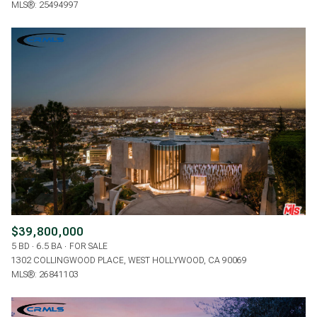
MLS®: 25494997
$39,800,000
5 BD
6.5 BA
FOR SALE
1302 COLLINGWOOD PLACE, WEST HOLLYWOOD, CA 90069
MLS®: 26841103