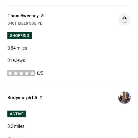
Visit the
Thom Sweeney
page on Yelp
8401 MELROSE PL
SEARCH
ON GOOGLE MAPS
SHOPPING
0.84
miles
0 reviews
0/5
stars
Visit the
Bodymorph LA
page on Yelp
ACTIVE
0.2
miles