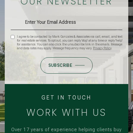
OUR NEWSLETTER
I agree to be contacted by Mark Gonzales & Associates via call, email, and text
for real estate services. To opt out, you can reply 'stop' at any time or reply 'help'
for assistance. You can also click the unsubscribe link in the emails. Message
and data rates may apply. Message frequency may vary.
Privacy Policy
.
SUBSCRIBE
GET IN TOUCH
WORK WITH US
Over 17 years of experience helping clients buy