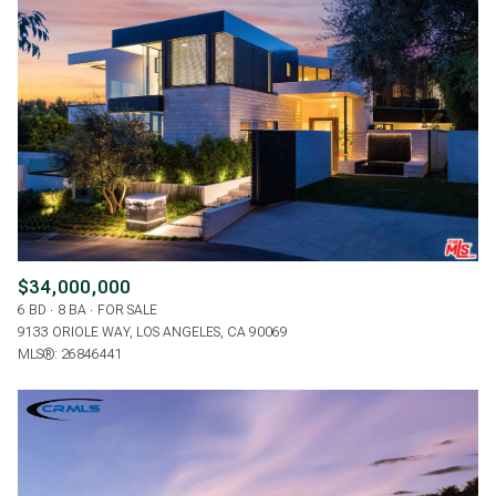
$34,000,000
6 BD
8 BA
FOR SALE
9133 ORIOLE WAY, LOS ANGELES, CA 90069
MLS®: 26846441