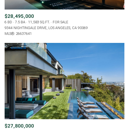
$28,495,000
6 BD
7.5 BA
11,583 SQ.FT.
FOR SALE
9344 NIGHTINGALE DRIVE, LOS ANGELES, CA 90069
MLS®: 26637641
$27,800,000