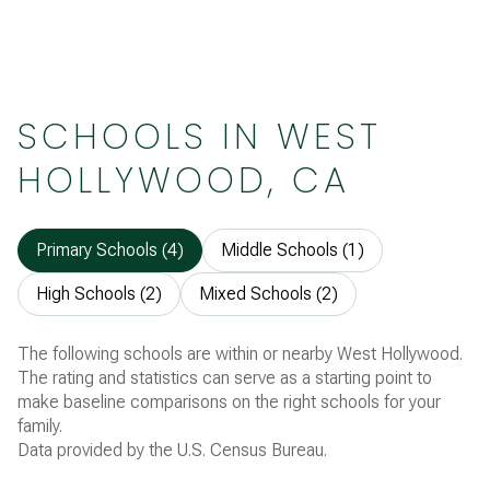
SCHOOLS IN WEST
HOLLYWOOD, CA
Primary Schools (
4
)
Middle Schools (
1
)
High Schools (
2
)
Mixed Schools (
2
)
The following schools are within or nearby West Hollywood.
The rating and statistics can serve as a starting point to
make baseline comparisons on the right schools for your
family.