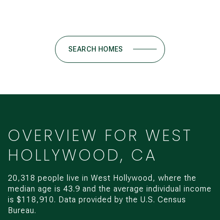
SEARCH HOMES
OVERVIEW FOR WEST
HOLLYWOOD, CA
20,318 people live in West Hollywood, where the
median age is 43.9 and the average individual income
is $118,910. Data provided by the U.S. Census
Bureau.