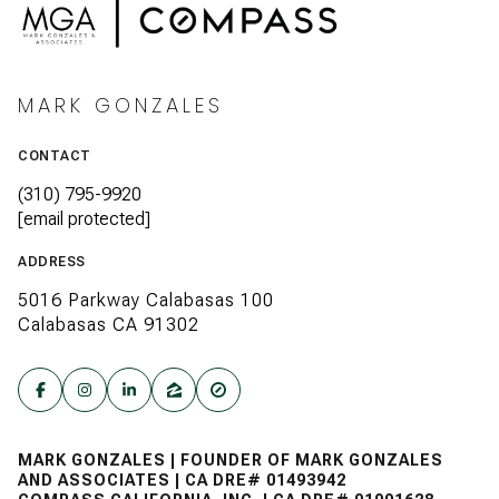
MARK GONZALES
CONTACT
(310) 795-9920
[email protected]
ADDRESS
5016 Parkway Calabasas 100
Calabasas CA 91302
MARK GONZALES | FOUNDER OF MARK GONZALES
AND ASSOCIATES | CA DRE# 01493942