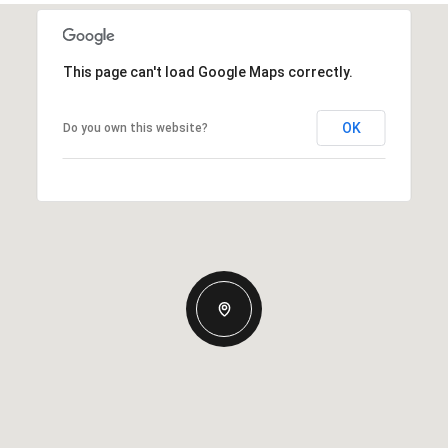
This page can't load Google Maps correctly.
OK
Do you own this website?