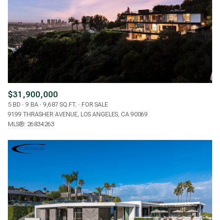
$31,900,000
5 BD
9 BA
9,687 SQ.FT.
FOR SALE
9199 THRASHER AVENUE, LOS ANGELES, CA 90069
MLS®: 26834263