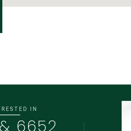
ERESTED IN
 & 6652