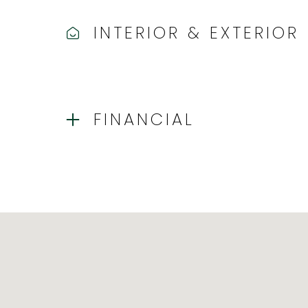
INTERIOR & EXTERIOR
FINANCIAL