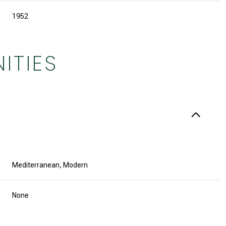
1952
ITIES
Mediterranean, Modern
Friday
Saturday
Sunday
14
15
09
None
Aug
Aug
Aug