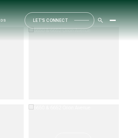
LET'S CONNECT
ODS