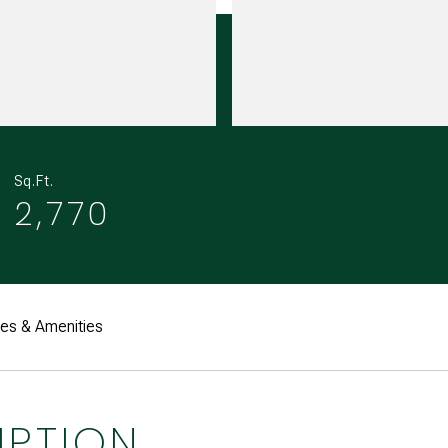
Sq.Ft.
2,770
res & Amenities
IPTION