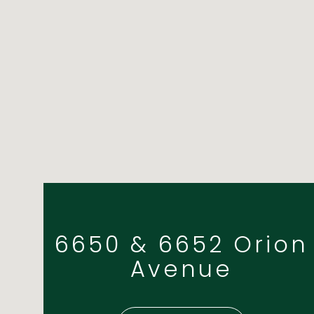
6650 & 6652 Orion
Avenue