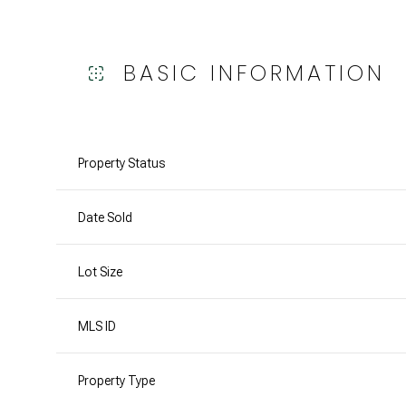
BASIC INFORMATION
Property Status
Date Sold
Lot Size
MLS ID
Property Type