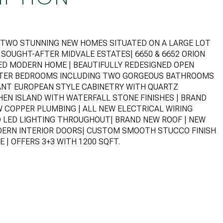
IS TWO STUNNING NEW HOMES SITUATED ON A LARGE LOT
H SOUGHT-AFTER MIDVALE ESTATES| 6650 & 6652 ORION
LED MODERN HOME | BEAUTIFULLY REDESIGNED OPEN
STER BEDROOMS INCLUDING TWO GORGEOUS BATHROOMS
ANT EUROPEAN STYLE CABINETRY WITH QUARTZ
EN ISLAND WITH WATERFALL STONE FINISHES | BRAND
W COPPER PLUMBING | ALL NEW ELECTRICAL WIRING
D LED LIGHTING THROUGHOUT| BRAND NEW ROOF | NEW
DERN INTERIOR DOORS| CUSTOM SMOOTH STUCCO FINISH
 | OFFERS 3+3 WITH 1200 SQFT.