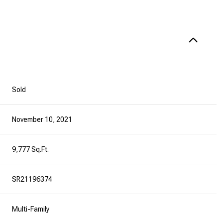
Sold
November 10, 2021
9,777 Sq.Ft.
SR21196374
Multi-Family