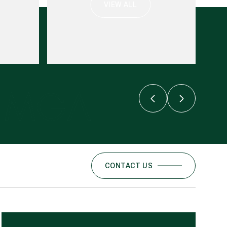
VIEW ALL
CONTACT US