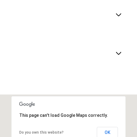
This page can't load Google Maps correctly.
OK
Do you own this website?