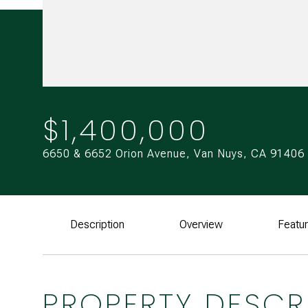
$1,400,000
6650 & 6652 Orion Avenue, Van Nuys, CA 91406
Description
Overview
Featu
PROPERTY DESCR