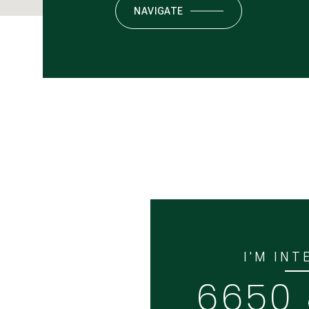
NAVIGATE
I'M INT
6650