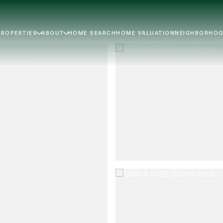
PROPERTIES
ABOUT
HOME SEARCH
HOME VALUATION
NEIGHBORHO