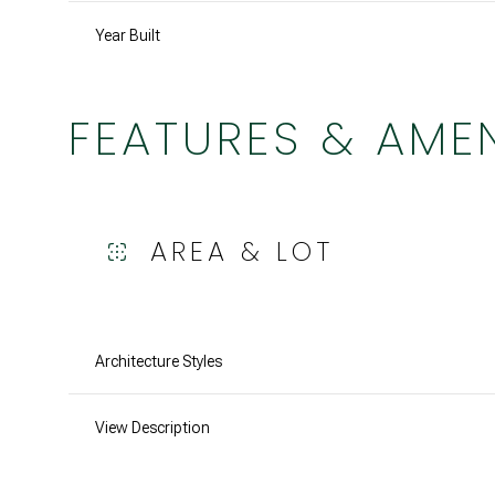
Year Built
FEATURES & AMEN
AREA & LOT
Architecture Styles
Tuesday
Wednesday
Thursday
11
12
13
View Description
Aug
Aug
Aug