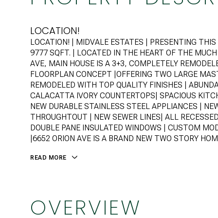
LOCATION!
LOCATION! | MIDVALE ESTATES | PRESENTING TH
9777 SQFT. | LOCATED IN THE HEART OF THE MUC
AVE, MAIN HOUSE IS A 3+3, COMPLETELY REMODE
FLOORPLAN CONCEPT |OFFERING TWO LARGE MA
REMODELED WITH TOP QUALITY FINISHES | ABUND
CALACATTA IVORY COUNTERTOPS| SPACIOUS KITCH
NEW DURABLE STAINLESS STEEL APPLIANCES | NE
THROUGHTOUT | NEW SEWER LINES| ALL RECESSE
DOUBLE PANE INSULATED WINDOWS | CUSTOM MO
|6652 ORION AVE IS A BRAND NEW TWO STORY HOME
READ MORE
OVERVIEW