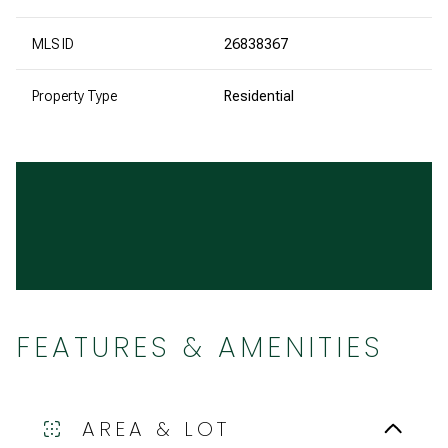
MLS ID
26838367
Property Type
Residential
FEATURES & AMENITIES
AREA & LOT