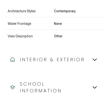
Architecture Styles
Contemporary
Water Frontage
None
View Description
Other
INTERIOR & EXTERIOR
SCHOOL
INFORMATION