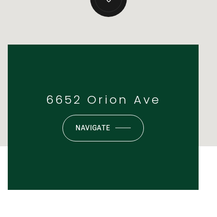
6652 Orion Ave
NAVIGATE