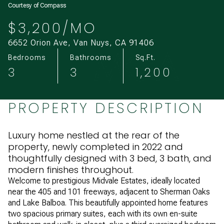
Courtesy of Compass
Aug
Aug
$3,200/MO
6652 Orion Ave, Van Nuys, CA 91406
Bedrooms
Bathrooms
Sq.Ft.
3
3
1,200
PROPERTY DESCRIPTION
Luxury home nestled at the rear of the
property, newly completed in 2022 and
thoughtfully designed with 3 bed, 3 bath, and
modern finishes throughout.
Welcome to prestigious Midvale Estates, ideally located
near the 405 and 101 freeways, adjacent to Sherman Oaks
and Lake Balboa. This beautifully appointed home features
two spacious primary suites, each with its own en-suite