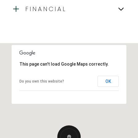
FINANCIAL
This page can't load Google Maps correctly.
OK
Do you own this website?