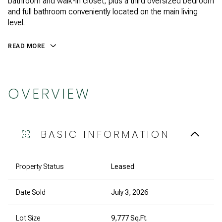
bathroom and walk-in closet, plus a third oversized bedroom
and full bathroom conveniently located on the main living
level.
READ MORE
OVERVIEW
BASIC INFORMATION
Property Status
Leased
Date Sold
July 3, 2026
Lot Size
9,777 Sq.Ft.