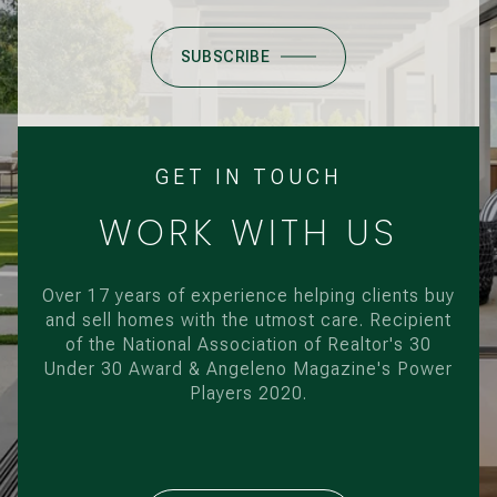
SUBSCRIBE
GET IN TOUCH
WORK WITH US
Over 17 years of experience helping clients buy
and sell homes with the utmost care. Recipient
of the National Association of Realtor's 30
Under 30 Award & Angeleno Magazine's Power
Players 2020.