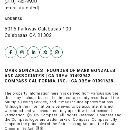
(310) 795-9920
[email protected]
ADDRESS
5016 Parkway Calabasas 100
Calabasas CA 91302
MARK GONZALES | FOUNDER OF MARK GONZALES
AND ASSOCIATES | CA DRE# 01493942
COMPASS CALIFORNIA, INC. | CA DRE# 01991628
The property information herein is derived from various sources
that may include, but not be limited to, county records and the
Multiple Listing Service, and it may include approximations.
Although the information is believed to be accurate, it is not
warranted and you should not rely upon it without personal
verification. ©2022 Compass. All Rights Reserved.
Compass
and
the Compass logos are trademarks of Compass. Compass fully
supports the principles of the Fair Housing Act and the Equal
Opportunity Act.