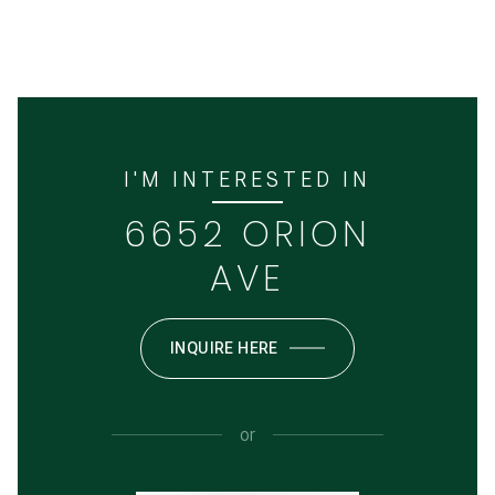
I'M INTERESTED IN
6652 ORION
AVE
INQUIRE HERE
or