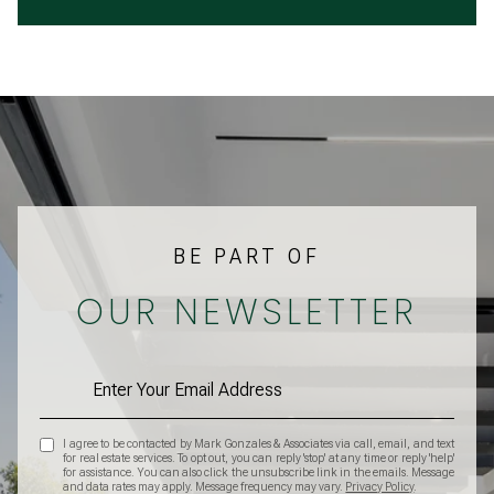
BE PART OF
OUR NEWSLETTER
I agree to be contacted by Mark Gonzales & Associates via call, email, and text
for real estate services. To opt out, you can reply 'stop' at any time or reply 'help'
for assistance. You can also click the unsubscribe link in the emails. Message
and data rates may apply. Message frequency may vary.
Privacy Policy
.