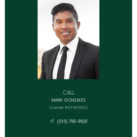
CALL
MARK GONZALES
License #01493942
(310) 795-9920