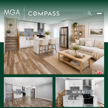
VIEW ALL
Saturday
Sunday
08
09