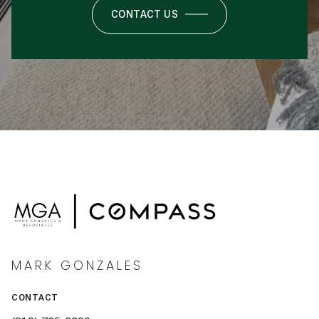
CONTACT US
MARK GONZALES
CONTACT